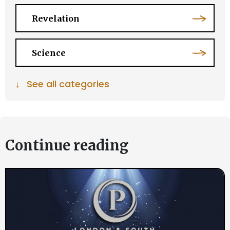
Revelation
Science
↓
See all categories
Continue reading