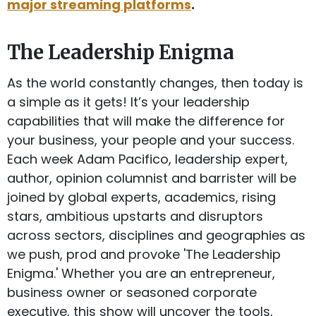
major streaming platforms
.
The Leadership Enigma
As the world constantly changes, then today is
a simple as it gets! It’s your leadership
capabilities that will make the difference for
your business, your people and your success.
Each week Adam Pacifico, leadership expert,
author, opinion columnist and barrister will be
joined by global experts, academics, rising
stars, ambitious upstarts and disruptors
across sectors, disciplines and geographies as
we push, prod and provoke 'The Leadership
Enigma.' Whether you are an entrepreneur,
business owner or seasoned corporate
executive, this show will uncover the tools,