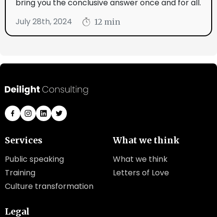
bring you the conclusive answer once and for all.
July 28th, 2024
12 min
Services
What we think
Public speaking
What we think
Training
Letters of Love
Culture transformation
Legal