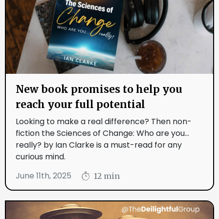
New book promises to help you
reach your full potential
Looking to make a real difference? Then non-
fiction the Sciences of Change: Who are you...
really? by Ian Clarke is a must-read for any
curious mind.
June 11th, 2025
12 min