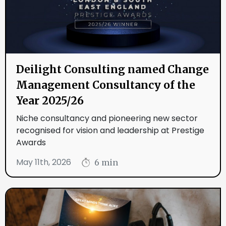
Deilight Consulting named Change
Management Consultancy of the
Year 2025/26
Niche consultancy and pioneering new sector
recognised for vision and leadership at Prestige
Awards
May 11th, 2026
6 min