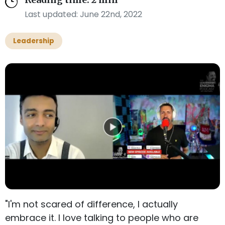
Reading time: 2 min
Last updated: June 22nd, 2022
Leadership
"I'm not scared of difference, I actually
embrace it. I love talking to people who are