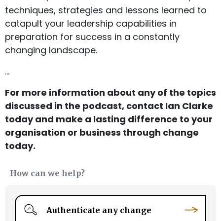
techniques, strategies and lessons learned to
catapult your leadership capabilities in
preparation for success in a constantly
changing landscape.
…
For more information about any of the topics
discussed in the podcast, contact Ian Clarke
today and make a lasting difference to your
organisation or business through change
today.
How can we help?
Authenticate any change