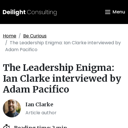
Menu
Home
Be Curious
The Leadership Enigma: Ian Clarke interviewed by
Adam Pacifico
The Leadership Enigma:
Ian Clarke interviewed by
Adam Pacifico
Ian Clarke
Article author