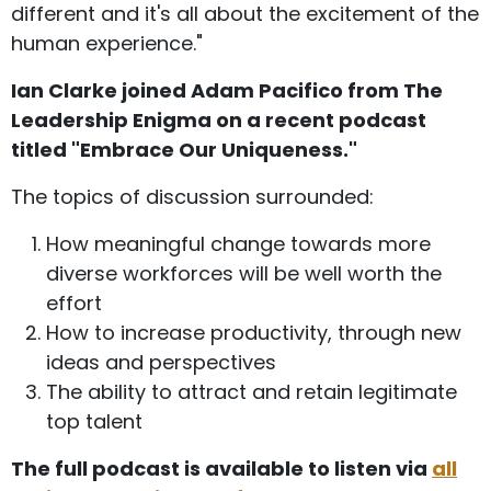
different and it's all about the excitement of the
human experience."
Ian Clarke joined Adam Pacifico from The
Leadership Enigma on a recent podcast
titled "Embrace Our Uniqueness."
The topics of discussion surrounded:
How meaningful change towards more
diverse workforces will be well worth the
effort
How to increase productivity, through new
ideas and perspectives
The ability to attract and retain legitimate
top talent
The full podcast is available to listen via
all