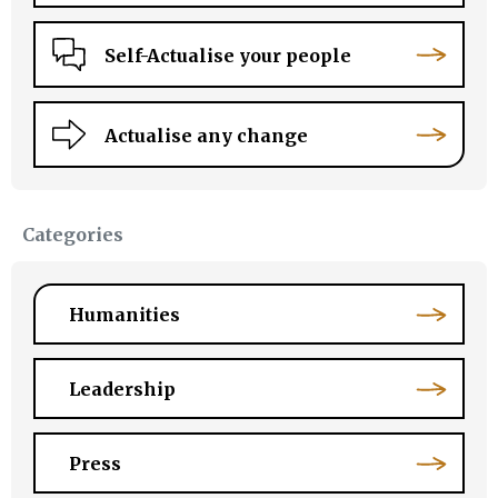
Self-Actualise your people
Actualise any change
Categories
Humanities
Leadership
Press