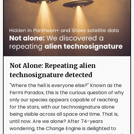
Not Alone: Repeating alien
technosignature detected
"Where the hell is everyone else?" Known as the
Fermi Paradox, this is the curious question of why
only our species appears capable of reaching
for the stars, with our technosignature alone
being visible across all space and time. That is,
until now. Are we alone? After 74-years
wondering, the Change Engine is deilighted to