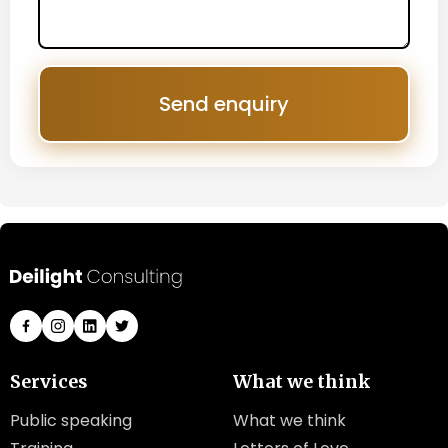
Send enquiry
Services
What we think
Public speaking
What we think