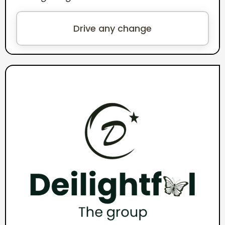
Drive any change