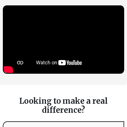
Looking to make a real
difference?