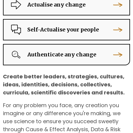
Actualise any change
Self-Actualise your people
Authenticate any change
Create better leaders, strategies, cultures,
ideas, identities, decisions, collectives,
curricula, scientific discoveries and results.
For any problem you face, any creation you
imagine or any difference you're making, we
use science to ensure you succeed sweetly
through Cause & Effect Analysis, Data & Risk