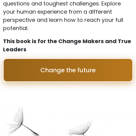
questions and toughest challenges. Explore
your human experience from a different
perspective and learn how to reach your full
potential.
This book is for the Change Makers and True
Leaders
Change the future