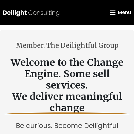
Menu
Member, The Deilightful Group
Welcome to the Change
Engine. Some sell
services.
We deliver meaningful
change
Be curious. Become Deilightful