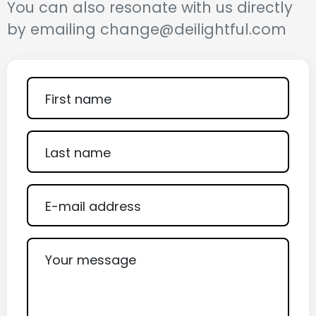
You can also resonate with us directly
by emailing change@deilightful.com
First name
Last name
E-mail address
Your message