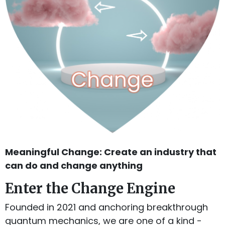
Meaningful Change: Create an industry that
can do and change anything
Enter the Change Engine
Founded in 2021 and anchoring breakthrough
quantum mechanics, we are one of a kind -