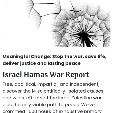
Meaningful Change: Stop the war, save life,
deliver justice and lasting peace
Israel Hamas War Report
Free, apolitical, impartial, and independent,
discover the 14 scientifically-isolated causes
and wider effects of the Israel Palestine war,
plus the only viable path to peace. We've
crammed 1,500 hours of exhaustive primary