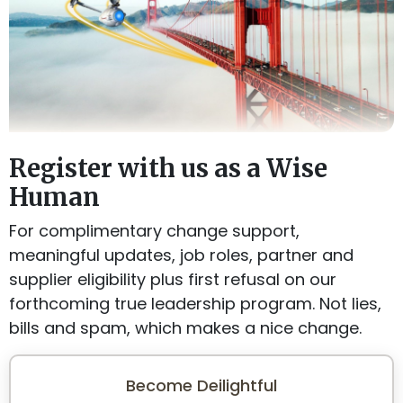
Register with us as a Wise
Human
For complimentary change support,
meaningful updates, job roles, partner and
supplier eligibility plus first refusal on our
forthcoming true leadership program. Not lies,
bills and spam, which makes a nice change.
Become Deilightful