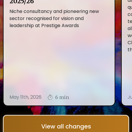
as
2025/26
q
Niche consultancy and pioneering new
c
sector recognised for vision and
t
leadership at Prestige Awards
al
w
C
t
May 11th, 2026
J
6 min
View all changes