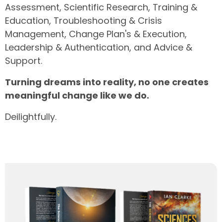
Assessment, Scientific Research, Training &
Education, Troubleshooting & Crisis
Management, Change Plan's & Execution,
Leadership & Authentication, and Advice &
Support.
Turning dreams into reality, no one creates
meaningful change
like we do.
Deilightfully.