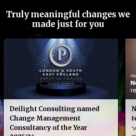
Truly meaningful changes we
made just for you
Deilight Consulting named
N
Change Management
t
Consultancy of the Year
"