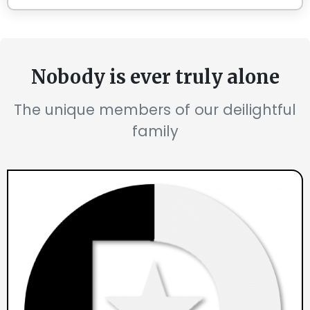
Nobody is ever truly alone
The unique members of our deilightful
family