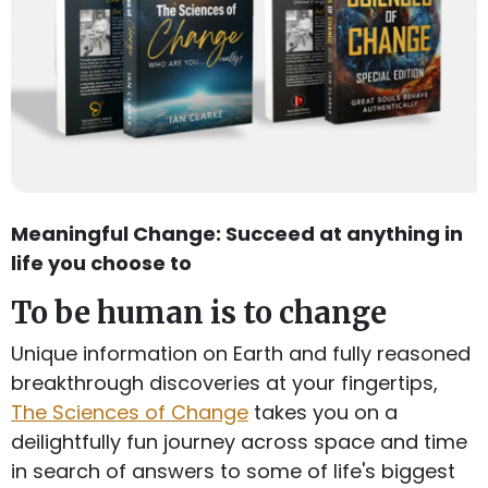
Meaningful Change: Succeed at anything in
life you choose to
To be human is to change
Unique information on Earth and fully reasoned
breakthrough discoveries at your fingertips,
The Sciences of Change
takes you on a
deilightfully fun journey across space and time
in search of answers to some of life's biggest