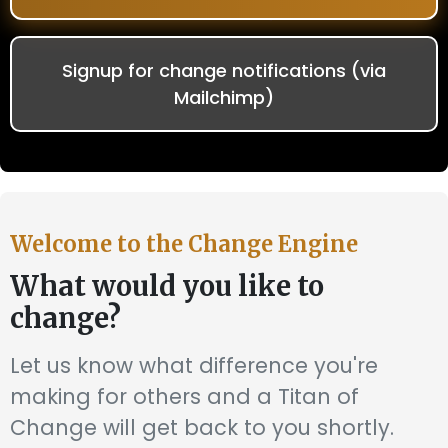
Signup for change notifications (via
Mailchimp)
Welcome to the Change Engine
What would you like to
change?
Let us know what difference you're
making for others and a Titan of
Change will get back to you shortly.