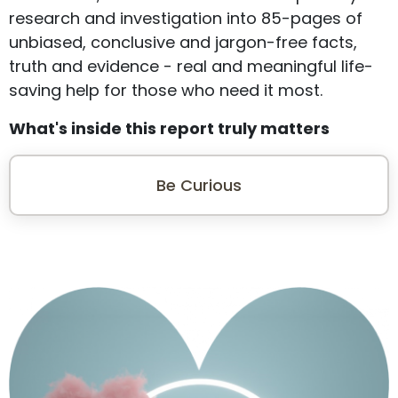
research and investigation into 85-pages of
unbiased, conclusive and jargon-free facts,
truth and evidence - real and meaningful life-
saving help for those who need it most.
What's inside this report truly matters
Be Curious