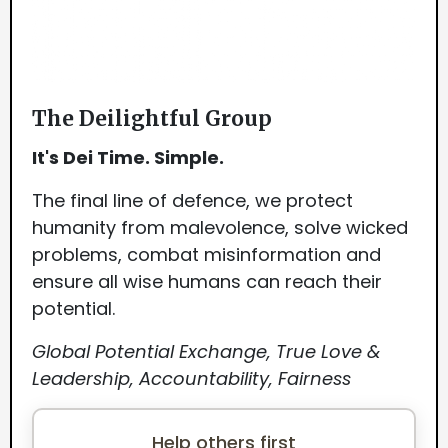
The Deilightful Group
It's Dei Time. Simple.
The final line of defence, we protect
humanity from malevolence, solve wicked
problems, combat misinformation and
ensure all wise humans can reach their
potential.
Global Potential Exchange, True Love &
Leadership, Accountability, Fairness
Help others first