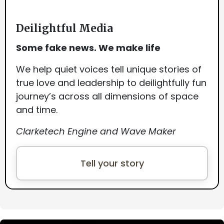
Deilightful Media
Some fake news. We make life
We help quiet voices tell unique stories of
true love and leadership to deilightfully fun
journey’s across all dimensions of space
and time.
Clarketech Engine and Wave Maker
Tell your story