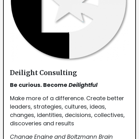
Deilight Consulting
Be curious. Become
Deilightful
Make more of a difference. Create better
leaders, strategies, cultures, ideas,
changes, identities, decisions, collectives,
discoveries and results
Change Engine and Boltzmann Brain