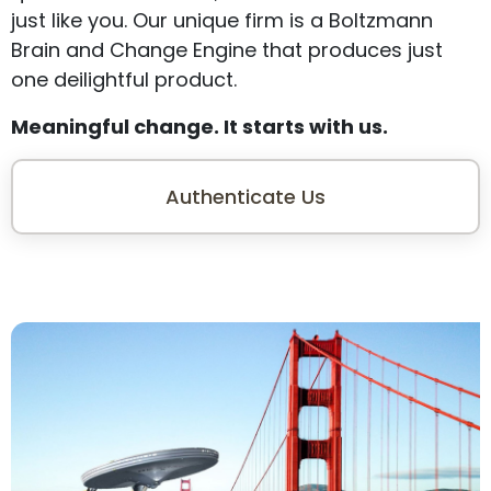
just like you. Our unique firm is a Boltzmann
Brain and Change Engine that produces just
one deilightful product.
Meaningful change. It starts with us.
Authenticate Us