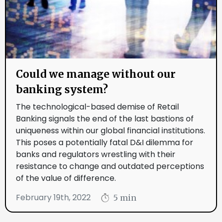
Could we manage without our
banking system?
The technological-based demise of Retail
Banking signals the end of the last bastions of
uniqueness within our global financial institutions.
This poses a potentially fatal D&I dilemma for
banks and regulators wrestling with their
resistance to change and outdated perceptions
of the value of difference.
February 19th, 2022
5 min