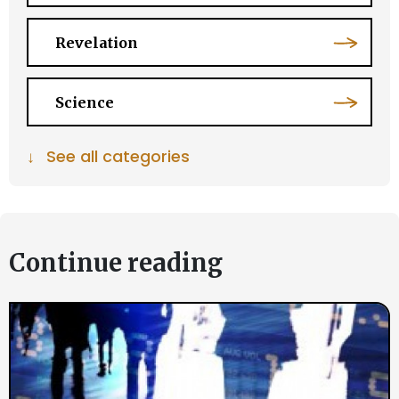
Revelation
Science
↓
See all categories
Continue reading