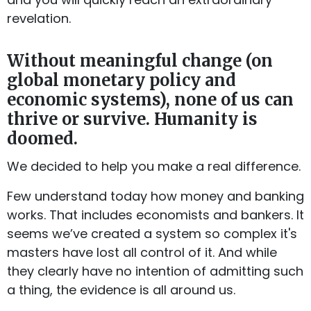
revelation.
Without meaningful change (on
global monetary policy and
economic systems), none of us can
thrive or survive. Humanity is
doomed.
We decided to help you make a real difference.
Few understand today how money and banking
works. That includes economists and bankers. It
seems we’ve created a system so complex it's
masters have lost all control of it. And while
they clearly have no intention of admitting such
a thing, the evidence is all around us.