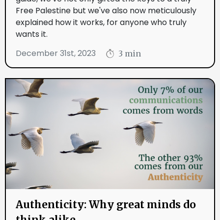
Free Palestine but we've also now meticulously
explained how it works, for anyone who truly
wants it.
December 31st, 2023
3 min
Authenticity: Why great minds do
think alike