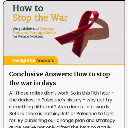
Conclusive Answers: How to stop
the war in days
All those rallies didn't work. So in this 11th hour -
the darkest in Palestine's history - why not try
something different? As in deeds... not words.
Before there is nothing left of Palestine to fight
for. By publishing our change plan and strategy
guide, we've not only gifted the keys to a truly