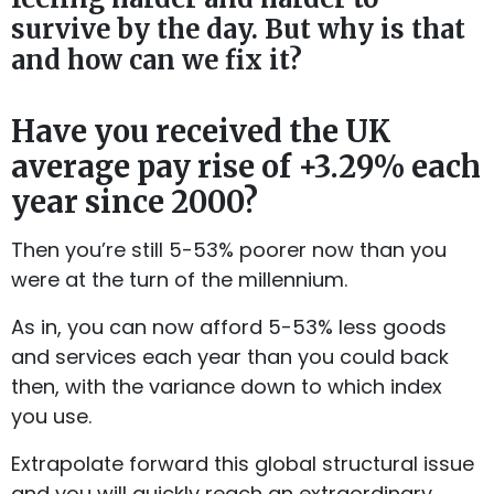
survive by the day. But why is that
and how can we fix it?
Have you received the UK
average pay rise of +3.29% each
year since 2000?
Then you’re still 5-53% poorer now than you
were at the turn of the millennium.
As in, you can now afford 5-53% less goods
and services each year than you could back
then, with the variance down to which index
you use.
Extrapolate forward this global structural issue
and you will quickly reach an extraordinary