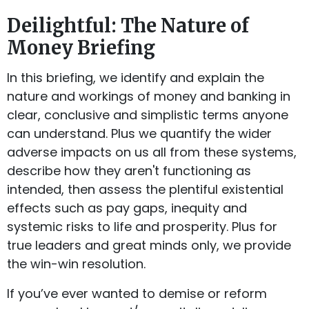
Deilightful: The Nature of
Money Briefing
In this briefing, we identify and explain the
nature and workings of money and banking in
clear, conclusive and simplistic terms anyone
can understand. Plus we quantify the wider
adverse impacts on us all from these systems,
describe how they aren't functioning as
intended, then assess the plentiful existential
effects such as pay gaps, inequity and
systemic risks to life and prosperity. Plus for
true leaders and great minds only, we provide
the win-win resolution.
If you’ve ever wanted to demise or reform