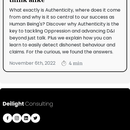
What exactly is Authenticity, where does it come
from and why is it so central to our success as
Human Being's? Discover why Authenticity is the
key to tackling Oppression and advancing D&I
beyond just talk. Plus we explain how you can
learn to easily detect dishonest behaviour and
claims. For the curious, we found the answers.
November 6th, 2022
4 min