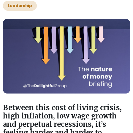
Leadership
Between this cost of living crisis,
high inflation, low wage growth
and perpetual recessions, it’s
feeling harder and harder to