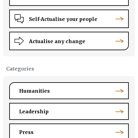
Self-Actualise your people
Actualise any change
Categories
Humanities
Leadership
Press