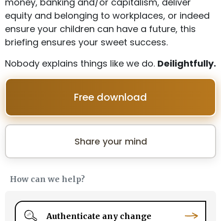
money, banking and/or capitalism, deliver
equity and belonging to workplaces, or indeed
ensure your children can have a future, this
briefing ensures your sweet success.
Nobody explains things like we do.
Deilightfully.
Free download
Share your mind
How can we help?
Authenticate any change