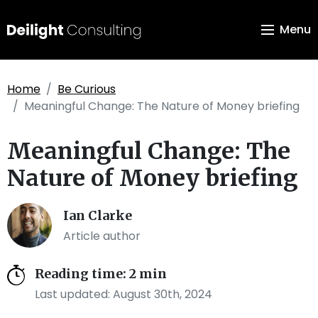
Menu
Home
Be Curious
Meaningful Change: The Nature of Money briefing
Meaningful Change: The
Nature of Money briefing
Ian Clarke
Article author
Reading time: 2 min
Last updated: August 30th, 2024