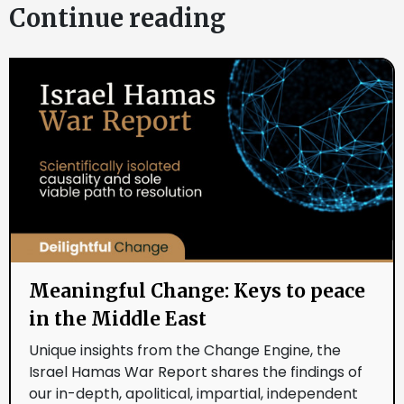
Continue reading
Meaningful Change: Keys to peace
in the Middle East
Unique insights from the Change Engine, the
Israel Hamas War Report shares the findings of
our in-depth, apolitical, impartial, independent