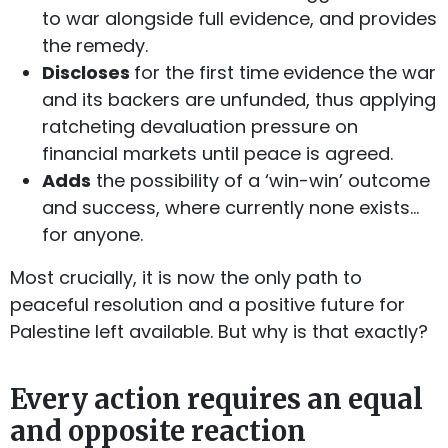
to war alongside full evidence, and provides
the remedy.
Discloses
for the first time
evidence
the war
and its backers are unfunded, thus applying
ratcheting devaluation pressure on
financial markets until peace is agreed.
Adds
the possibility of a ‘win-win’ outcome
and success, where currently none exists…
for anyone.
Most crucially, it is now the only path to
peaceful resolution and a positive future for
Palestine left available. But why is that exactly?
Every action requires an equal
and opposite reaction