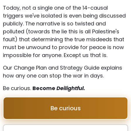
Today, not a single one of the 14-causal
triggers we've isolated is even being discussed
publicly. The narrative is so twisted and
polluted (towards the lie this is all Palestine's
fault) that determining the true misdeeds that
must be unwound to provide for peace is now
impossible for anyone. Except us that is.
Our Change Plan and Strategy Guide explains
how any one can stop the war in days.
Be curious.
Become
Deilightful.
Be curious