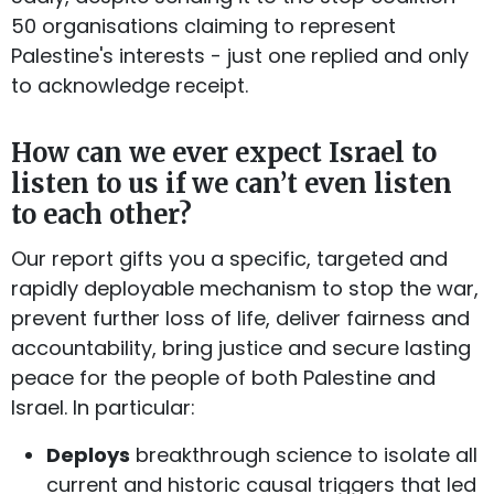
50 organisations claiming to represent
Palestine's interests - just one replied and only
to acknowledge receipt.
How can we ever expect Israel to
listen to us if we can’t even listen
to each other?
Our report gifts you a specific, targeted and
rapidly deployable mechanism to stop the war,
prevent further loss of life, deliver fairness and
accountability, bring justice and secure lasting
peace for the people of both Palestine and
Israel. In particular:
Deploys
breakthrough science to isolate all
current and historic causal triggers that led