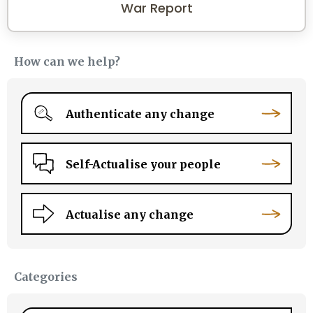
War Report
How can we help?
Authenticate any change
Self-Actualise your people
Actualise any change
Categories