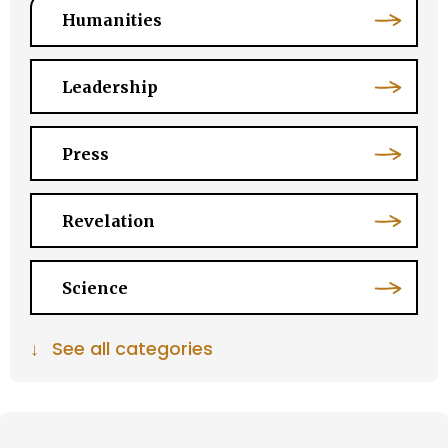
Humanities
Leadership
Press
Revelation
Science
↓
See all categories