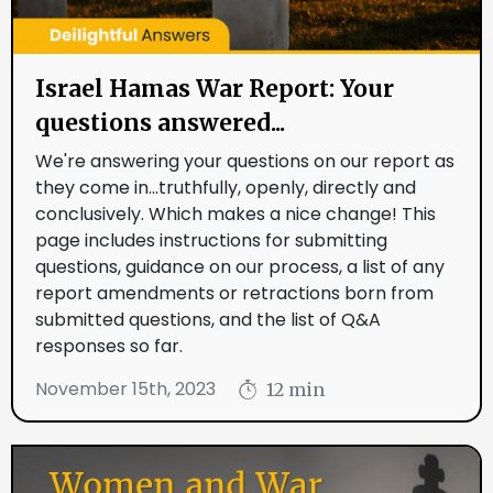
Israel Hamas War Report: Your
questions answered...
We're answering your questions on our report as
they come in...truthfully, openly, directly and
conclusively. Which makes a nice change! This
page includes instructions for submitting
questions, guidance on our process, a list of any
report amendments or retractions born from
submitted questions, and the list of Q&A
responses so far.
November 15th, 2023
12 min