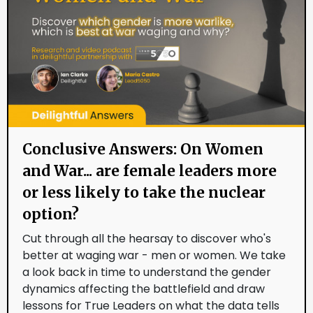
Conclusive Answers: On Women
and War... are female leaders more
or less likely to take the nuclear
option?
Cut through all the hearsay to discover who's
better at waging war - men or women. We take
a look back in time to understand the gender
dynamics affecting the battlefield and draw
lessons for True Leaders on what the data tells