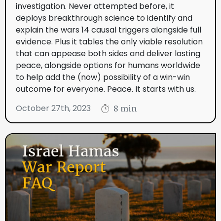
investigation. Never attempted before, it
deploys breakthrough science to identify and
explain the wars 14 causal triggers alongside full
evidence. Plus it tables the only viable resolution
that can appease both sides and deliver lasting
peace, alongside options for humans worldwide
to help add the (now) possibility of a win-win
outcome for everyone. Peace. It starts with us.
October 27th, 2023
8 min