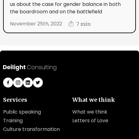
us about the case for gender balance in both
the boardroom and on the battlefield
November 25th, 2022
7 min
Services
What we think
Public speaking
What we think
Training
Letters of Love
Culture transformation