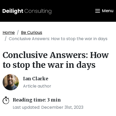
Menu
Home
Be Curious
Conclusive Answers: How to stop the war in days
Conclusive Answers: How
to stop the war in days
Ian Clarke
Article author
Reading time: 3 min
Last updated: December 31st, 2023