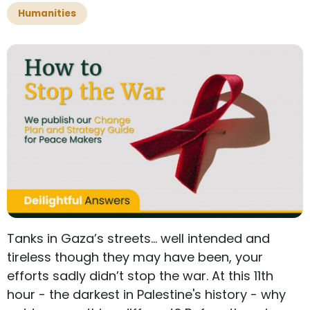
Humanities
Tanks in Gaza’s streets… well intended and
tireless though they may have been, your
efforts sadly didn’t stop the war. At this 11th
hour - the darkest in Palestine's history - why