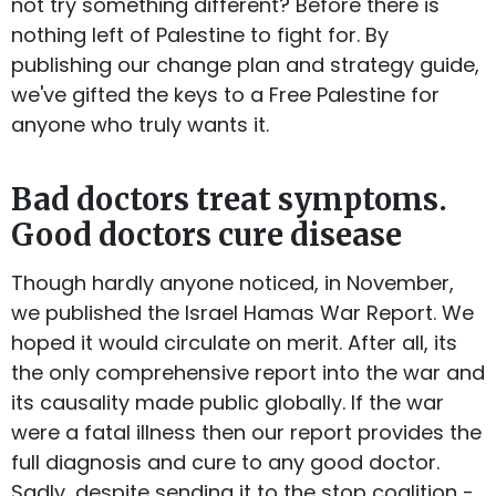
not try something different? Before there is
nothing left of Palestine to fight for. By
publishing our change plan and strategy guide,
we've gifted the keys to a Free Palestine for
anyone who truly wants it.
Bad doctors treat symptoms.
Good doctors cure disease
Though hardly anyone noticed, in November,
we published the Israel Hamas War Report. We
hoped it would circulate on merit. After all, its
the only comprehensive report into the war and
its causality made public globally. If the war
were a fatal illness then our report provides the
full diagnosis and cure to any good doctor.
Sadly, despite sending it to the stop coalition -