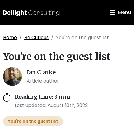
Menu
Home
Be Curious
You're on the guest list
You're on the guest list
Ian Clarke
Article author
Reading time: 3 min
Last updated: August 10th, 2022
You're on the guest list