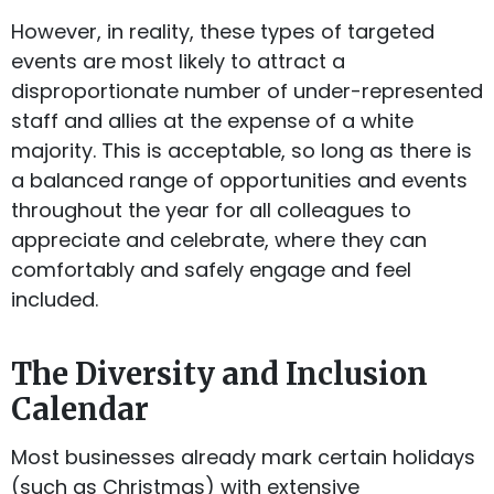
However, in reality, these types of targeted
events are most likely to attract a
disproportionate number of under-represented
staff and allies at the expense of a white
majority. This is acceptable, so long as there is
a balanced range of opportunities and events
throughout the year for all colleagues to
appreciate and celebrate, where they can
comfortably and safely engage and feel
included.
The Diversity and Inclusion
Calendar
Most businesses already mark certain holidays
(such as Christmas) with extensive