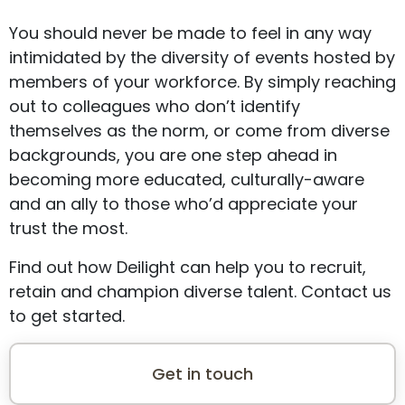
You should never be made to feel in any way
intimidated by the diversity of events hosted by
members of your workforce. By simply reaching
out to colleagues who don’t identify
themselves as the norm, or come from diverse
backgrounds, you are one step ahead in
becoming more educated, culturally-aware
and an ally to those who’d appreciate your
trust the most.
Find out how Deilight can help you to recruit,
retain and champion diverse talent. Contact us
to get started.
Get in touch