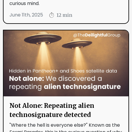
curious mind.
June 11th, 2025
12 min
Not Alone: Repeating alien
technosignature detected
"Where the hell is everyone else?" Known as the