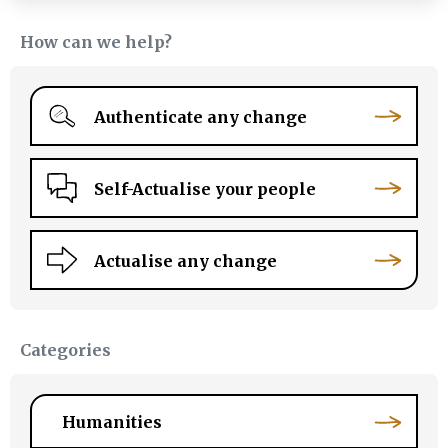
How can we help?
Authenticate any change
Self-Actualise your people
Actualise any change
Categories
Humanities