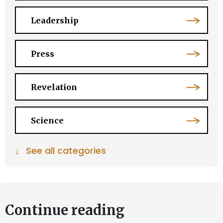
Leadership
Press
Revelation
Science
↓
See all categories
Continue reading