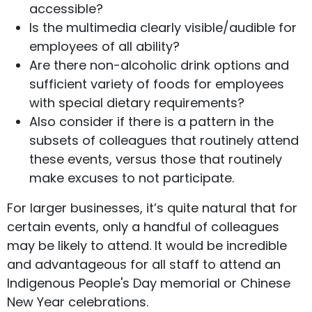
accessible?
Is the multimedia clearly visible/audible for
employees of all ability?
Are there non-alcoholic drink options and
sufficient variety of foods for employees
with special dietary requirements?
Also consider if there is a pattern in the
subsets of colleagues that routinely attend
these events, versus those that routinely
make excuses to not participate.
For larger businesses, it’s quite natural that for
certain events, only a handful of colleagues
may be likely to attend. It would be incredible
and advantageous for all staff to attend an
Indigenous People's Day memorial or Chinese
New Year celebrations.