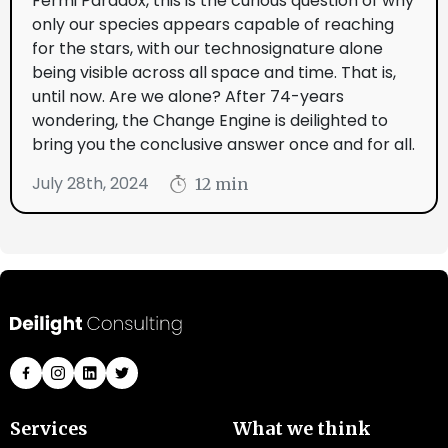
Fermi Paradox, this is the curious question of why
only our species appears capable of reaching
for the stars, with our technosignature alone
being visible across all space and time. That is,
until now. Are we alone? After 74-years
wondering, the Change Engine is deilighted to
bring you the conclusive answer once and for all.
July 28th, 2024
12 min
Services
What we think