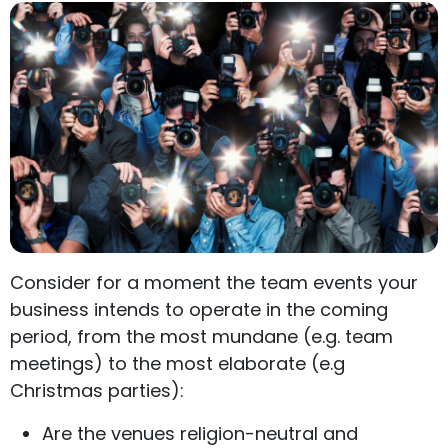
Consider for a moment the team events your
business intends to operate in the coming
period, from the most mundane (e.g. team
meetings) to the most elaborate (e.g
Christmas parties):
Are the venues religion-neutral and