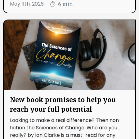
May 11th, 2026
6 min
New book promises to help you
reach your full potential
Looking to make a real difference? Then non-
fiction the Sciences of Change: Who are you...
really? by Ian Clarke is a must-read for any