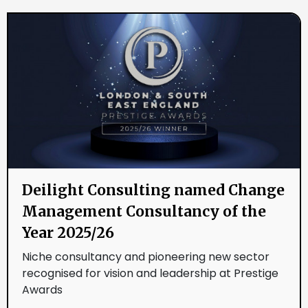
Deilight Consulting named Change
Management Consultancy of the
Year 2025/26
Niche consultancy and pioneering new sector
recognised for vision and leadership at Prestige
Awards