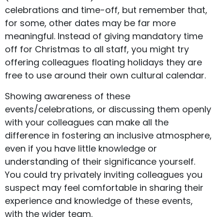
celebrations and time-off, but remember that,
for some, other dates may be far more
meaningful. Instead of giving mandatory time
off for Christmas to all staff, you might try
offering colleagues floating holidays they are
free to use around their own cultural calendar.
Showing awareness of these
events/celebrations, or discussing them openly
with your colleagues can make all the
difference in fostering an inclusive atmosphere,
even if you have little knowledge or
understanding of their significance yourself.
You could try privately inviting colleagues you
suspect may feel comfortable in sharing their
experience and knowledge of these events,
with the wider team.