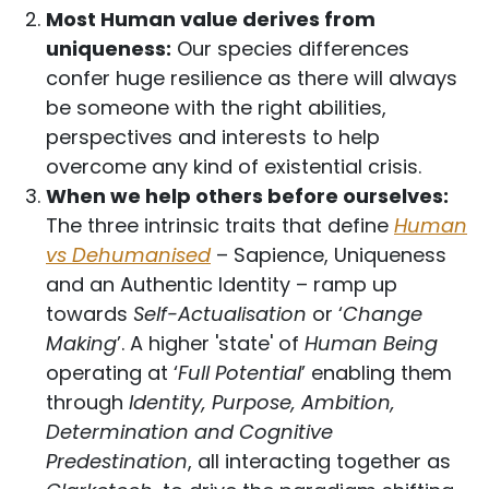
Most Human value derives from
uniqueness:
Our species differences
confer huge resilience as there will always
be someone with the right abilities,
perspectives and interests to help
overcome any kind of existential crisis.
When we help others before ourselves:
The three intrinsic traits that define
Human
vs Dehumanised
– Sapience, Uniqueness
and an Authentic Identity – ramp up
towards
Self-Actualisation
or ‘
Change
Making
’. A higher 'state' of
Human Being
operating at ‘
Full Potential
’ enabling them
through
Identity, Purpose, Ambition,
Determination and Cognitive
Predestination
, all interacting together as