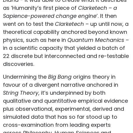
as ‘Humanity’s first piece of
Clarketech
–
a
Sapience-powered change engine
’. It then
went on to test the
Clarketech
– up until now, a
theoretical capability anchored beyond known
physics, such as here in
Quantum Mechanics
–
in a scientific capacity that yielded a batch of
22 discrete but interconnected and re-testable
discoveries.
Undermining the
Big Bang
origins theory in
favour of a divergent narrative anchored in
String Theory
, it’s underpinned by both
qualitative and quantitative empirical evidence
plus observational, experimental, derived and
simulated data that has so far stood up to
cross-examination from leading experts
across
Philosophy
,
Human Sciences
and