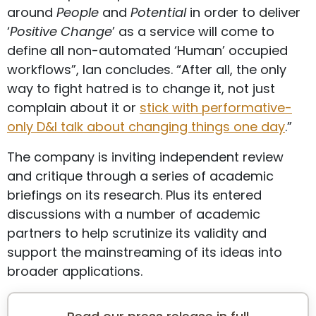
around
People
and
Potential
in order to deliver
‘
Positive Change
’ as a service will come to
define all non-automated ‘Human’ occupied
workflows”, Ian concludes. “After all, the only
way to fight hatred is to change it, not just
complain about it or
stick with performative-
only D&I talk about changing things one day
.”
The company is inviting independent review
and critique through a series of academic
briefings on its research. Plus its entered
discussions with a number of academic
partners to help scrutinize its validity and
support the mainstreaming of its ideas into
broader applications.