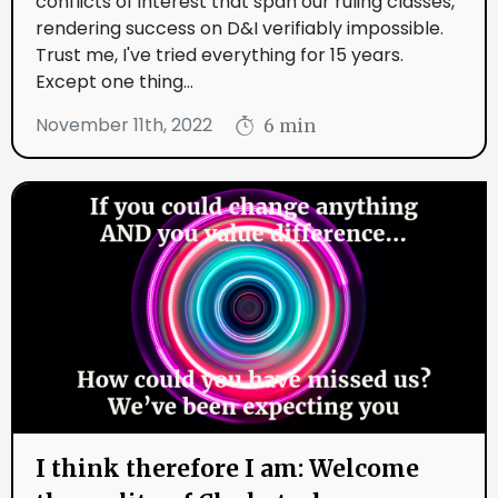
conflicts of interest that span our ruling classes,
rendering success on D&I verifiably impossible.
Trust me, I've tried everything for 15 years.
Except one thing...
November 11th, 2022
6 min
I think therefore I am: Welcome