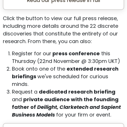
Read our press release in full
Click the button to view our full press release,
including more details around the 22 discrete
discoveries that constitute the entirety of our
research. From there, you can also:
Register for our
press conference
this
Thursday (22nd November @ 3:30pm UKT)
Book onto one of the
extended research
briefings
we've scheduled for curious
minds.
Request a
dedicated research briefing
and
private audience with the founding
father of
Deilight, Clarketech and Sapient
Business Models
for your firm or event.