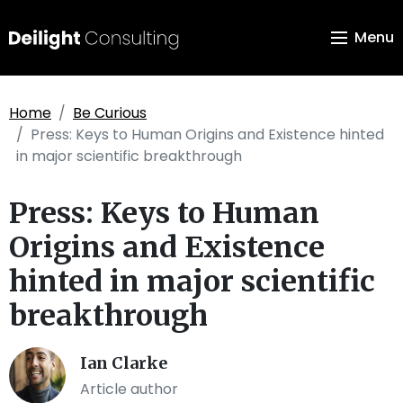
Menu
Home
Be Curious
Press: Keys to Human Origins and Existence hinted
in major scientific breakthrough
Press: Keys to Human
Origins and Existence
hinted in major scientific
breakthrough
Ian Clarke
Article author