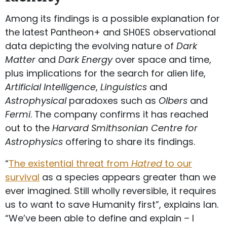
Among its findings is a possible explanation for
the latest Pantheon+ and SH0ES observational
data depicting the evolving nature of
Dark
Matter
and
Dark Energy
over space and time,
plus implications for the search for alien life,
Artificial Intelligence
,
Linguistics
and
Astrophysical
paradoxes such as
Olbers
and
Fermi
. The company confirms it has reached
out to the
Harvard Smithsonian Centre for
Astrophysics
offering to share its findings.
“
The existential threat from
Hatred
to our
survival
as a species appears greater than we
ever imagined. Still wholly reversible, it requires
us to want to save Humanity first”, explains Ian.
“We’ve been able to define and explain – I