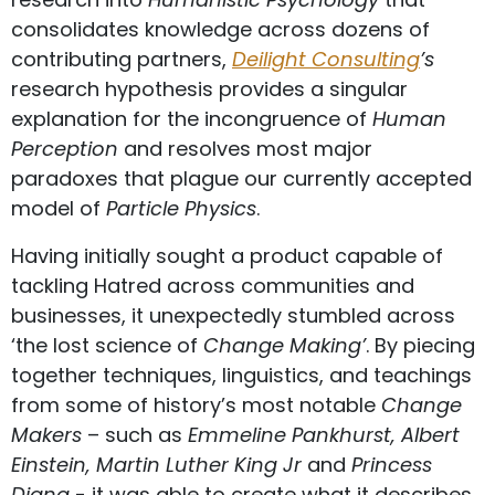
consolidates knowledge across dozens of
contributing partners,
Deilight Consulting
’s
research hypothesis provides a singular
explanation for the incongruence of
Human
Perception
and resolves most major
paradoxes that plague our currently accepted
model of
Particle Physics
.
Having initially sought a product capable of
tackling Hatred across communities and
businesses, it unexpectedly stumbled across
‘the lost science of
Change Making’
. By piecing
together techniques, linguistics, and teachings
from some of history’s most notable
Change
Makers
– such as
Emmeline Pankhurst, Albert
Einstein, Martin Luther King Jr
and
Princess
Diana
- it was able to create what it describes