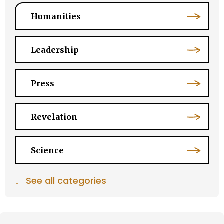
Humanities
Leadership
Press
Revelation
Science
↓
See all categories