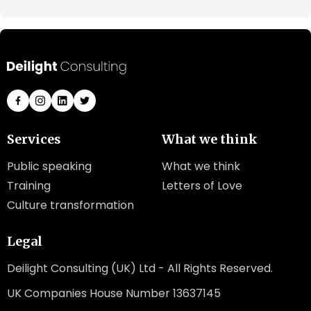
Services
What we think
Public speaking
What we think
Training
Letters of Love
Culture transformation
Legal
Deilight Consulting (UK) Ltd - All Rights Reserved.
UK Companies House Number 13637145