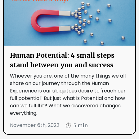
Human Potential: 4 small steps
stand between you and success
Whoever you are, one of the many things we all
share on our journey through the Human
Experience is our ubiquitous desire to 'reach our
full potential'. But just what is Potential and how
can we fulfill it? What we discovered changes
everything.
November 6th, 2022
5 min