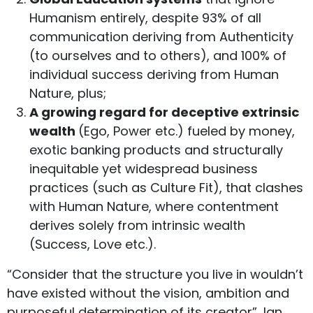
Humanism entirely, despite 93% of all
communication deriving from Authenticity
(to ourselves and to others), and 100% of
individual success deriving from Human
Nature, plus;
A growing regard for deceptive extrinsic
wealth
(Ego, Power etc.) fueled by money,
exotic banking products and structurally
inequitable yet widespread business
practices (such as Culture Fit), that clashes
with Human Nature, where contentment
derives solely from intrinsic wealth
(Success, Love etc.).
“Consider that the structure you live in wouldn’t
have existed without the vision, ambition and
purposeful determination of its creator”, Ian