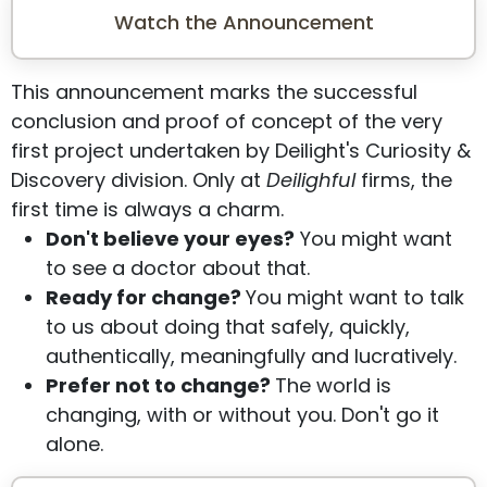
Watch the Announcement
This announcement marks the successful
conclusion and proof of concept of the very
first project undertaken by Deilight's Curiosity &
Discovery division. Only at
Deilighful
firms, the
first time is always a charm.
Don't believe your eyes?
You might want
to see a doctor about that.
Ready for change?
You might want to talk
to us about doing that safely, quickly,
authentically, meaningfully and lucratively.
Prefer not to change?
The world is
changing, with or without you. Don't go it
alone.