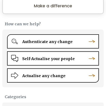
Make a difference
How can we help?
Authenticate any change
Self-Actualise your people
Actualise any change
Categories