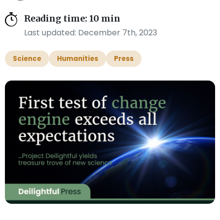
Reading time: 10 min
Last updated: December 7th, 2023
Science
Humanities
Press