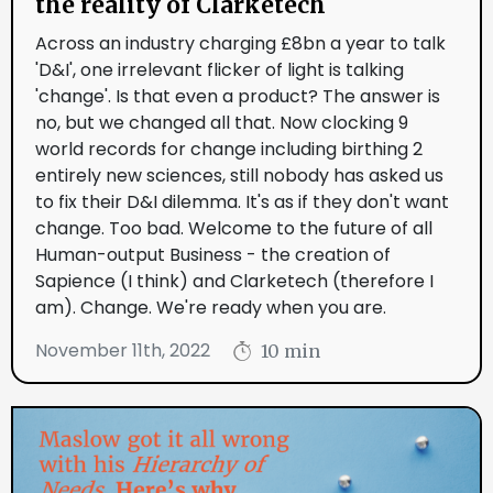
the reality of Clarketech
Across an industry charging £8bn a year to talk
'D&I', one irrelevant flicker of light is talking
'change'. Is that even a product? The answer is
no, but we changed all that. Now clocking 9
world records for change including birthing 2
entirely new sciences, still nobody has asked us
to fix their D&I dilemma. It's as if they don't want
change. Too bad. Welcome to the future of all
Human-output Business - the creation of
Sapience (I think) and Clarketech (therefore I
am). Change. We're ready when you are.
November 11th, 2022
10 min