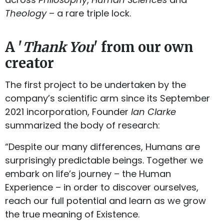
Theology
– a rare triple lock.
A '
Thank You
' from our own
creator
The first project to be undertaken by the
company’s scientific arm since its September
2021 incorporation, Founder
Ian Clarke
summarized the body of research:
“Despite our many differences, Humans are
surprisingly predictable beings. Together we
embark on life’s journey – the Human
Experience – in order to discover ourselves,
reach our full potential and learn as we grow
the true meaning of Existence.