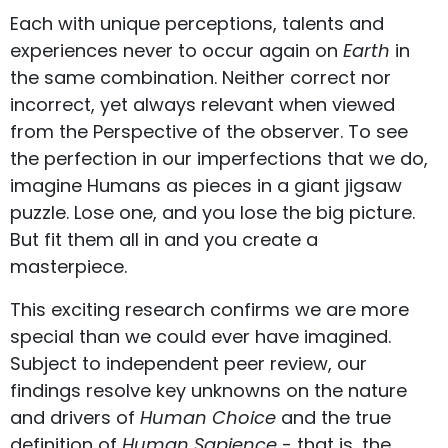
Each with unique perceptions, talents and
experiences never to occur again on
Earth
in
the same combination. Neither correct nor
incorrect, yet always relevant when viewed
from the Perspective of the observer. To see
the perfection in our imperfections that we do,
imagine Humans as pieces in a giant jigsaw
puzzle. Lose one, and you lose the big picture.
But fit them all in and you create a
masterpiece.
This exciting research confirms we are more
special than we could ever have imagined.
Subject to independent peer review, our
findings resolve key unknowns on the nature
and drivers of
Human Choice
and the true
definition of
Human Sapience
- that is, the