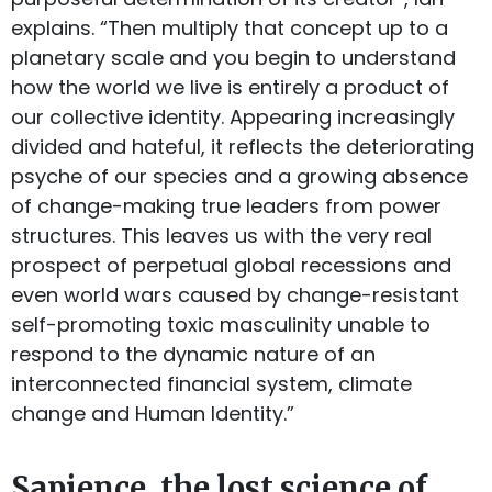
explains. “Then multiply that concept up to a
planetary scale and you begin to understand
how the world we live is entirely a product of
our collective identity. Appearing increasingly
divided and hateful, it reflects the deteriorating
psyche of our species and a growing absence
of change-making true leaders from power
structures. This leaves us with the very real
prospect of perpetual global recessions and
even world wars caused by change-resistant
self-promoting toxic masculinity unable to
respond to the dynamic nature of an
interconnected financial system, climate
change and Human Identity.”
Sapience, the lost science of