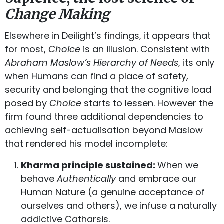
Change Making
Elsewhere in Deilight’s findings, it appears that
for most,
Choice
is an illusion. Consistent with
Abraham Maslow’s Hierarchy of Needs
, its only
when Humans can find a place of safety,
security and belonging that the cognitive load
posed by
Choice
starts to lessen. However the
firm found three additional dependencies to
achieving self-actualisation beyond Maslow
that rendered his model incomplete:
Kharma principle sustained:
When we
behave
Authentically
and embrace our
Human Nature (a genuine acceptance of
ourselves and others), we infuse a naturally
addictive Catharsis.