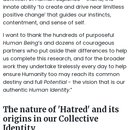
innate ability ‘to create and drive near limitless
positive change’ that guides our instincts,
contentment, and sense of self.
I want to thank the hundreds of purposeful
Human Being
’s and dozens of courageous
partners who put aside their differences to help
us complete this research, and for the broader
work they undertake tirelessly every day to help
ensure Humanity too may reach its common
destiny and full
Potential
- the vision that is our
authentic
Human Identity
.”
The nature of 'Hatred' and its
origins in our Collective
Identity