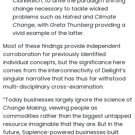
Clarketech
, to drive the paradigm shifting
change necessary to tackle wicked
problems such as
Hatred
and
Climate
Change
, with
Greta Thunberg
providing a
vivid example of the latter.
Most of these findings provide independent
corroboration for previously identified
individual concepts, but the significance here
comes from the interconnectivity of Deilight’s
singular narrative that has thus far withstood
multi-disciplinary cross-examination.
“Today businesses largely ignore the science of
Change Making
, viewing people as
commodities rather than the biggest untapped
resource imaginable that they are. But in the
future, Sapience-powered businesses built