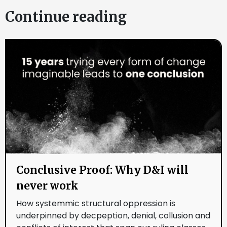
Continue reading
Conclusive Proof: Why D&I will
never work
How systemmic structural oppression is
underpinned by decpeption, denial, collusion and