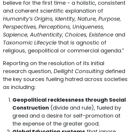
believe for the first time - a holistic, consistent
and coherent scientific explanation of
Humanity’s Origins, Identity, Nature, Purpose,
Perspectives, Perceptions, Uniqueness,
Sapience, Authenticity, Choices, Existence
and
Taxonomic Lifecycle
that is agnostic of
religious, geopolitical or commercial agenda.”
Reporting on the resolution of its initial
research question,
Deilight Consulting
defined
the key sources fueling hatred across societies
as including:
Geopolitical recklessness through Social
Construction
(divide and rule), fueled by
greed and a desire for self-promotion at
the expense of the greater good;
Global Education systems
that ignore