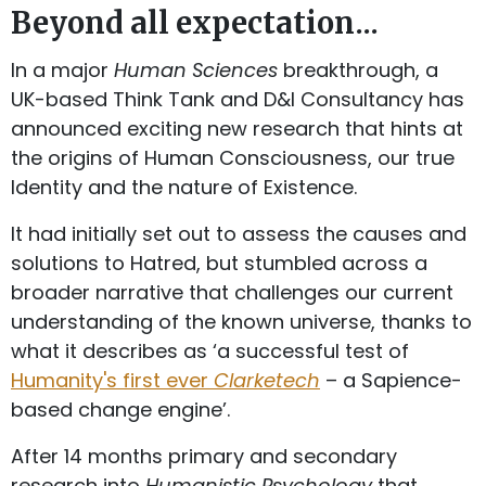
Beyond all expectation...
In a major
Human Sciences
breakthrough, a
UK-based Think Tank and D&I Consultancy has
announced exciting new research that hints at
the origins of Human Consciousness, our true
Identity and the nature of Existence.
It had initially set out to assess the causes and
solutions to Hatred, but stumbled across a
broader narrative that challenges our current
understanding of the known universe, thanks to
what it describes as ‘a successful test of
Humanity's first ever
Clarketech
– a Sapience-
based change engine’.
After 14 months primary and secondary
research into
Humanistic Psychology
that